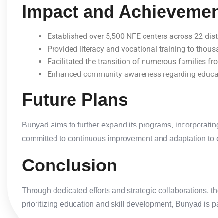
Impact and Achieveme
Established over 5,500 NFE centers across 22 distr
Provided literacy and vocational training to thous
Facilitated the transition of numerous families fr
Enhanced community awareness regarding educati
Future Plans
Bunyad aims to further expand its programs, incorporating
committed to continuous improvement and adaptation to 
Conclusion
Through dedicated efforts and strategic collaborations, t
prioritizing education and skill development, Bunyad is 