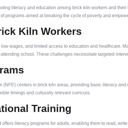
ting literacy and education among brick kiln workers and their 
f programs aimed at breaking the cycle of poverty and empower
ick Kiln Workers
, low wages, and limited access to education and healthcare. Ma
of attending school. These challenges necessitate targeted interv
grams
E) centers in brick kiln areas, providing basic literacy and n
xible timings and culturally relevant curricula.
tional Training
fers literacy programs for adults, enabling them to read, write,