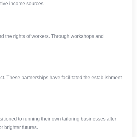
ative income sources.
d the rights of workers. Through workshops and
. These partnerships have facilitated the establishment
tioned to running their own tailoring businesses after
 brighter futures.