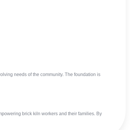
evolving needs of the community. The foundation is
powering brick kiln workers and their families. By