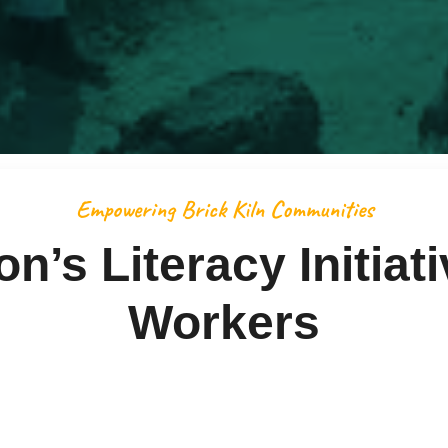
Empowering Brick Kiln Communities
’s Literacy Initiati
Workers