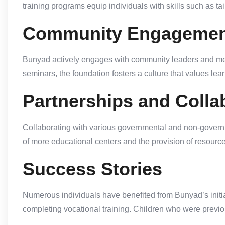
training programs equip individuals with skills such as t
Community Engagemen
Bunyad actively engages with community leaders and mem
seminars, the foundation fosters a culture that values l
Partnerships and Colla
Collaborating with various governmental and non-governm
of more educational centers and the provision of resourc
Success Stories
Numerous individuals have benefited from Bunyad’s initia
completing vocational training. Children who were previou