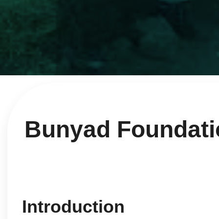
Bunyad Foundation
Introduction