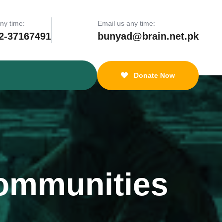
any time:
Email us any time:
2-37167491
bunyad@brain.net.pk
Donate Now
ommunities