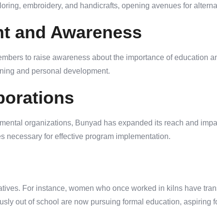
ailoring, embroidery, and handicrafts, opening avenues for altern
t and Awareness
bers to raise awareness about the importance of education an
earning and personal development.
borations
ental organizations, Bunyad has expanded its reach and impact
es necessary for effective program implementation.
tives. For instance, women who once worked in kilns have transi
sly out of school are now pursuing formal education, aspiring for