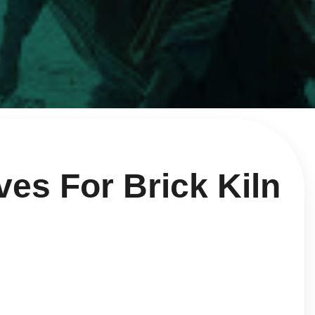
ves For Brick Kiln