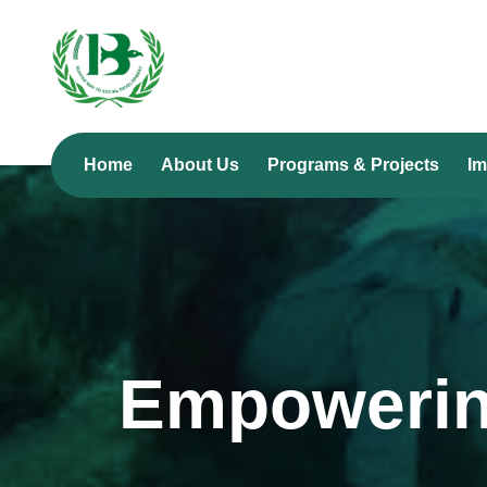
Home
About Us
Programs & Projects
Im
Empowerin