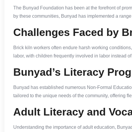
The Bunyad Foundation has been at the forefront of promo
by these communities, Bunyad has implemented a range o
Challenges Faced by Br
Brick kiln workers often endure harsh working conditions
labor, with children frequently involved in labor instead 
Bunyad’s Literacy Pro
Bunyad has established numerous Non-Formal Education (NF
tailored to the unique needs of the community, offering fle
Adult Literacy and Voca
Understanding the importance of adult education, Bunyad of