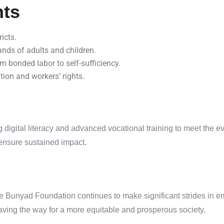
nts
icts.
ands of adults and children.
om bonded labor to self-sufficiency.
on and workers’ rights.
 digital literacy and advanced vocational training to meet the 
ensure sustained impact.
he Bunyad Foundation continues to make significant strides in em
paving the way for a more equitable and prosperous society.