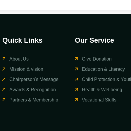
Quick Links
Our Service
About Us
Give Donation
Mission & vision
Education & Literacy
Chairperson's Message
Child Protection & Yout
Awards & Recognition
Health & Wellbeing
Partners & Membership
Vocational Skills