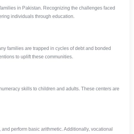
families in Pakistan. Recognizing the challenges faced
ing individuals through education.
ny families are trapped in cycles of debt and bonded
entions to uplift these communities.
umeracy skills to children and adults. These centers are
 and perform basic arithmetic. Additionally, vocational