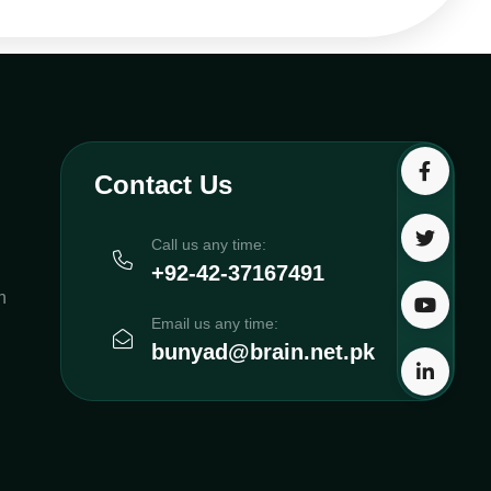
Contact Us
Call us any time:
+92-42-37167491
h
Email us any time:
bunyad@brain.net.pk