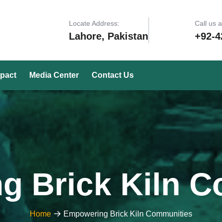
Locate Address:
Call us 
Lahore, Pakistan
+92-4
pact
Media Center
Contact Us
g Brick Kiln C
Home
Empowering Brick Kiln Communities