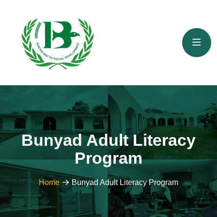
Bunyad Adult Literacy
Program
Home
Bunyad Adult Literacy Program