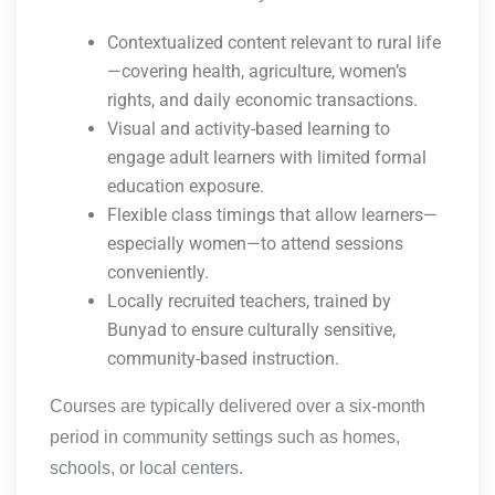
Contextualized content relevant to rural life
—covering health, agriculture, women’s
rights, and daily economic transactions.
Visual and activity-based learning to
engage adult learners with limited formal
education exposure.
Flexible class timings that allow learners—
especially women—to attend sessions
conveniently.
Locally recruited teachers, trained by
Bunyad to ensure culturally sensitive,
community-based instruction.
Courses are typically delivered over a six-month
period in community settings such as homes,
schools, or local centers.