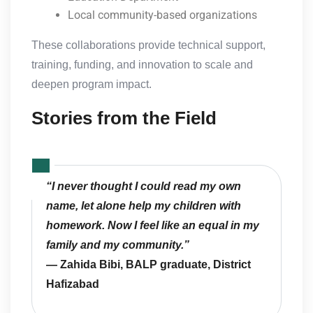
Local community-based organizations
These collaborations provide technical support,
training, funding, and innovation to scale and
deepen program impact.
Stories from the Field
“I never thought I could read my own
name, let alone help my children with
homework. Now I feel like an equal in my
family and my community.”
— Zahida Bibi, BALP graduate, District
Hafizabad