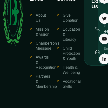
Contac
Us
About
Give
Ca
Us
Donation
ti
Mission
Education
+
& vision
&
3
Literacy
Chairperson's
Message
Child
Em
Protection
b
Awards
& Youth
&
Recognition
Health &
Wellbeing
Partners
&
Vocational
Membership
Skills