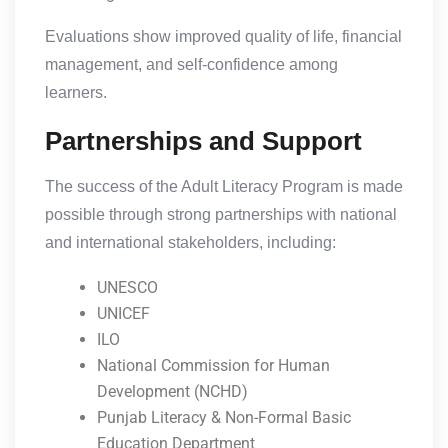
Evaluations show improved quality of life, financial
management, and self-confidence among
learners.
Partnerships and Support
The success of the Adult Literacy Program is made
possible through strong partnerships with national
and international stakeholders, including:
UNESCO
UNICEF
ILO
National Commission for Human
Development (NCHD)
Punjab Literacy & Non-Formal Basic
Education Department