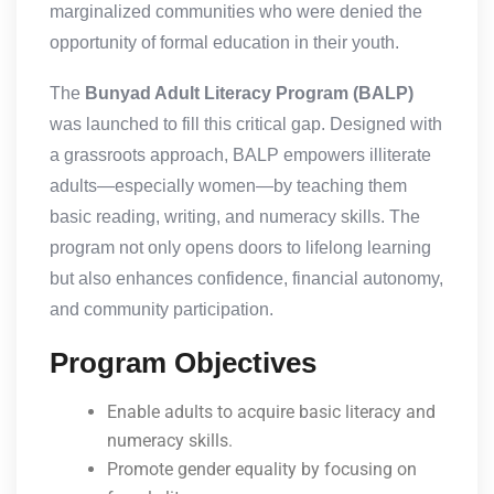
marginalized communities who were denied the
opportunity of formal education in their youth.
The
Bunyad Adult Literacy Program (BALP)
was launched to fill this critical gap. Designed with
a grassroots approach, BALP empowers illiterate
adults—especially women—by teaching them
basic reading, writing, and numeracy skills. The
program not only opens doors to lifelong learning
but also enhances confidence, financial autonomy,
and community participation.
Program Objectives
Enable adults to acquire basic literacy and
numeracy skills.
Promote gender equality by focusing on