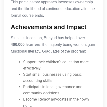
This participatory approach increases ownership
and the likelihood of continued education after the
formal course ends.
Achievements and Impact
Since its inception, Bunyad has helped over
400,000 learners
, the majority being women, gain
functional literacy. Graduates of the program:
Support their children’s education more
effectively.
Start small businesses using basic
accounting skills.
Participate in local governance and
community decisions.
Become literacy advocates in their own
right.