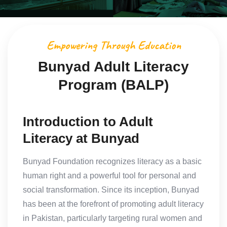
Empowering Through Education
Bunyad Adult Literacy
Program (BALP)
Introduction to Adult
Literacy at Bunyad
Bunyad Foundation recognizes literacy as a basic
human right and a powerful tool for personal and
social transformation. Since its inception, Bunyad
has been at the forefront of promoting adult literacy
in Pakistan, particularly targeting rural women and