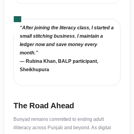
“After joining the literacy class, I started a
small stitching business. I maintain a
ledger now and save money every
month.”
— Rubina Khan, BALP participant,
Sheikhupura
The Road Ahead
Bunyad remains committed to ending adult
illiteracy across Punjab and beyond. As digital