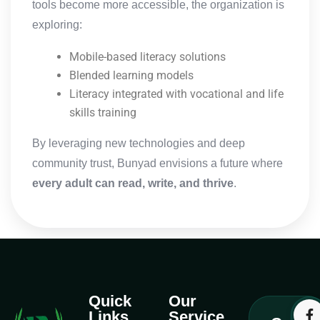
tools become more accessible, the organization is
exploring:
Mobile-based literacy solutions
Blended learning models
Literacy integrated with vocational and life
skills training
By leveraging new technologies and deep
community trust, Bunyad envisions a future where
every adult can read, write, and thrive
.
Quick
Our
Links
Service