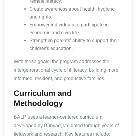
female literacy.
Create awareness about health, hygiene,
and rights.
Empower individuals to participate in
economic and civic life.
Strengthen parents’ ability to support their
children’s education.
With these goals, the program addresses the
intergenerational cycle of illiteracy, building more
informed, resilient, and productive families.
Curriculum and
Methodology
BALP uses a learner-centered curriculum
developed by Bunyad, validated through years of
fieldwork and research. Key features include: