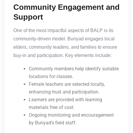
Community Engagement and
Support
One of the most impactful aspects of BALP is its
community-driven model. Bunyad engages local
elders, community leaders, and families to ensure
buy-in and participation. Key elements include:
Community members help identify suitable
locations for classes.
Female teachers are selected locally,
enhancing trust and participation.
Learners are provided with learning
materials free of cost.
Ongoing monitoring and encouragement
by Bunyad’s field staff.