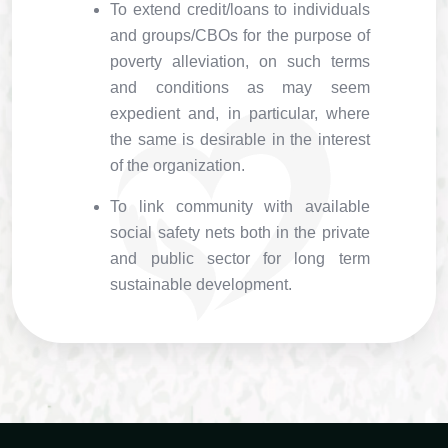
To extend credit/loans to individuals
and groups/CBOs for the purpose of
poverty alleviation, on such terms
and conditions as may seem
expedient and, in particular, where
the same is desirable in the interest
of the organization.
To link community with available
social safety nets both in the private
and public sector for long term
sustainable development.