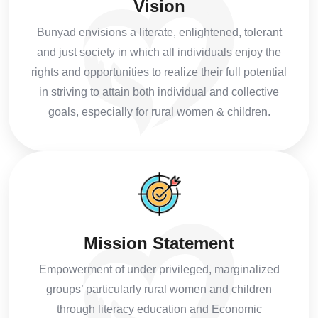
Vision
Bunyad envisions a literate, enlightened, tolerant
and just society in which all individuals enjoy the
rights and opportunities to realize their full potential
in striving to attain both individual and collective
goals, especially for rural women & children.
Mission Statement
Empowerment of under privileged, marginalized
groups’ particularly rural women and children
through literacy education and Economic