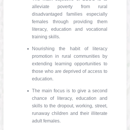
alleviate poverty from rural
disadvantaged families especially
females through providing them
literacy, education and vocational
training skills.
Nourishing the habit of literacy
promotion in rural communities by
extending learning opportunities to
those who are deprived of access to
education.
The main focus is to give a second
chance of literacy, education and
skills to the dropout, working, street,
runaway children and their illiterate
adult females.