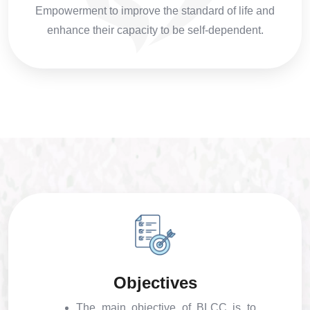
Empowerment to improve the standard of life and
enhance their capacity to be self-dependent.
Objectives
The main objective of BLCC is to