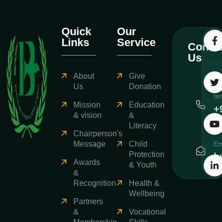
Quick
Our
Links
Service
Contac
Us
About
Give
Ca
Us
Donation
ti
Mission
Education
+
& vision
&
3
Literacy
Chairperson's
Message
Child
Em
Protection
b
Awards
& Youth
&
Recognition
Health &
Wellbeing
Partners
&
Vocational