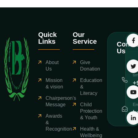
Quick
Our
Links
Service
Contac
Us
About
Give
Ca
Us
Donation
ti
Mission
Education
+
& vision
&
3
Literacy
Chairperson's
Message
Child
Em
Protection
b
Awards
& Youth
&
Recognition
Health &
Wellbeing