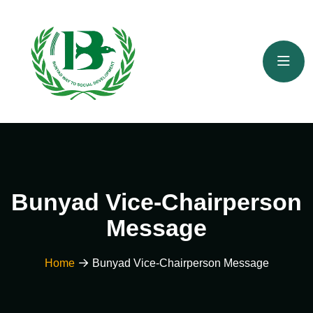
Bunyad Vice-Chairperson
Message
Home
Bunyad Vice-Chairperson Message