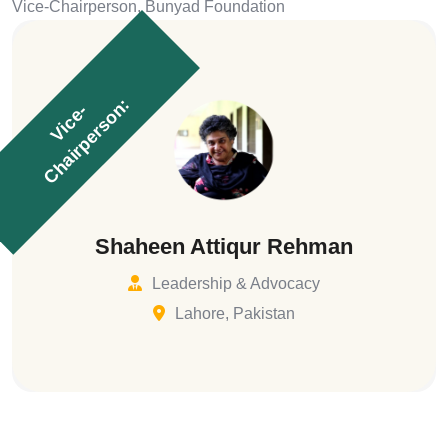
Vice-Chairperson, Bunyad Foundation
:
V
i
c
e
-
C
h
a
i
r
p
e
r
s
o
n
Shaheen Attiqur Rehman
Leadership & Advocacy
Lahore, Pakistan