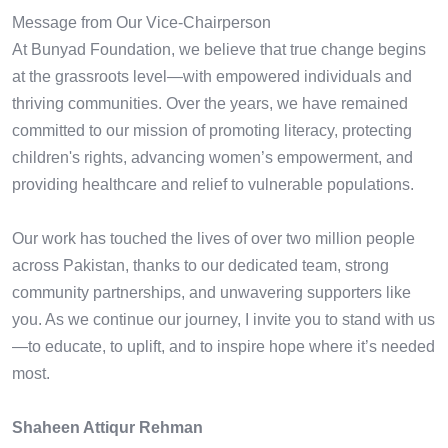
Message from Our Vice-Chairperson
At Bunyad Foundation, we believe that true change begins
at the grassroots level—with empowered individuals and
thriving communities. Over the years, we have remained
committed to our mission of promoting literacy, protecting
children's rights, advancing women’s empowerment, and
providing healthcare and relief to vulnerable populations.
Our work has touched the lives of over two million people
across Pakistan, thanks to our dedicated team, strong
community partnerships, and unwavering supporters like
you. As we continue our journey, I invite you to stand with us
—to educate, to uplift, and to inspire hope where it’s needed
most.
Shaheen Attiqur Rehman