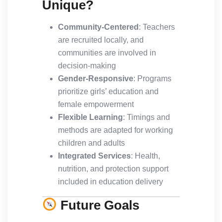
Unique?
Community-Centered
: Teachers
are recruited locally, and
communities are involved in
decision-making
Gender-Responsive
: Programs
prioritize girls’ education and
female empowerment
Flexible Learning
: Timings and
methods are adapted for working
children and adults
Integrated Services
: Health,
nutrition, and protection support
included in education delivery
Future Goals