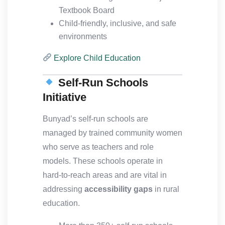
Textbook Board
Child-friendly, inclusive, and safe
environments
Explore Child Education
Self-Run Schools
Initiative
Bunyad’s self-run schools are
managed by trained community women
who serve as teachers and role
models. These schools operate in
hard-to-reach areas and are vital in
addressing
accessibility gaps
in rural
education.