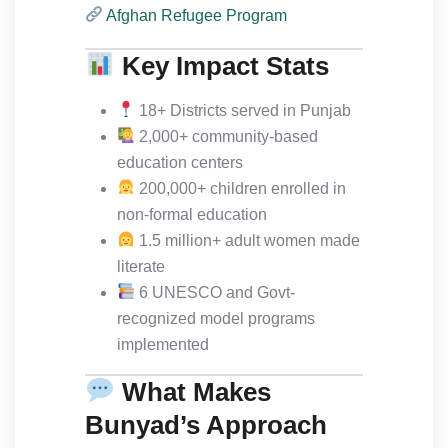
Afghan Refugee Program
Key Impact Stats
18+ Districts served in Punjab
2,000+ community-based
education centers
200,000+ children enrolled in
non-formal education
1.5 million+ adult women made
literate
6 UNESCO and Govt-
recognized model programs
implemented
What Makes
Bunyad’s Approach