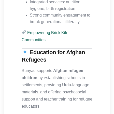
Integrated services: nutrition,
hygiene, birth registration
Strong community engagement to
break generational illiteracy
Empowering Brick Kiln
Communities
Education for Afghan
Refugees
Bunyad supports
Afghan refugee
children
by establishing schools in
settlements, providing Urdu-language
materials, and offering psychosocial
support and teacher training for refugee
educators.