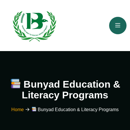
Bunyad Education &
Literacy Programs
Home
Bunyad Education & Literacy Programs