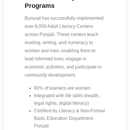
Programs
Bunyad has successfully implemented
over 6,000 Adult Literacy Centers
across Punjab. These centers teach
reading, writing, and numeracy to
women and men, enabling them to
lead informed lives, engage in
economic activities, and participate in
community development.
80% of learners are women
Integrated with life skills (health,
legal rights, digital literacy)
Certified by Literacy & Non-Formal
Basic Education Department,
Punjab