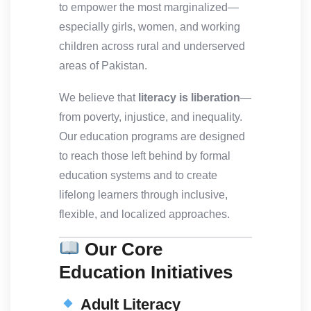
to empower the most marginalized—
especially girls, women, and working
children across rural and underserved
areas of Pakistan.
We believe that
literacy is liberation
—
from poverty, injustice, and inequality.
Our education programs are designed
to reach those left behind by formal
education systems and to create
lifelong learners through inclusive,
flexible, and localized approaches.
Our Core
Education Initiatives
Adult Literacy