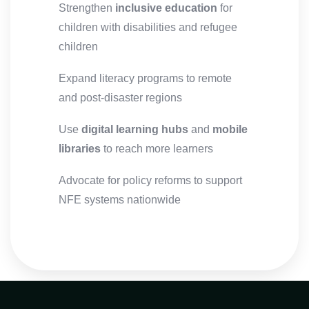
Strengthen
inclusive education
for
children with disabilities and refugee
children
Expand literacy programs to remote
and post-disaster regions
Use
digital learning hubs
and
mobile
libraries
to reach more learners
Advocate for policy reforms to support
NFE systems nationwide