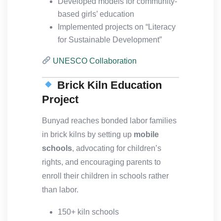
Developed models for community-
based girls’ education
Implemented projects on “Literacy
for Sustainable Development”
UNESCO Collaboration
Brick Kiln Education
Project
Bunyad reaches bonded labor families
in brick kilns by setting up
mobile
schools
, advocating for children’s
rights, and encouraging parents to
enroll their children in schools rather
than labor.
150+ kiln schools