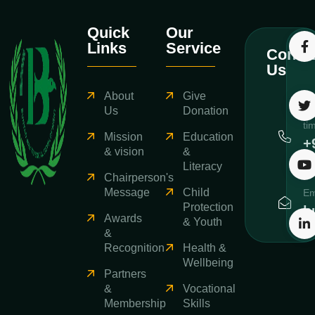
Quick
Our
Links
Service
Contac
Us
About
Give
Ca
Us
Donation
ti
Mission
Education
+
& vision
&
3
Literacy
Chairperson's
Message
Child
Em
Protection
b
Awards
& Youth
&
Recognition
Health &
Wellbeing
Partners
&
Vocational
Membership
Skills