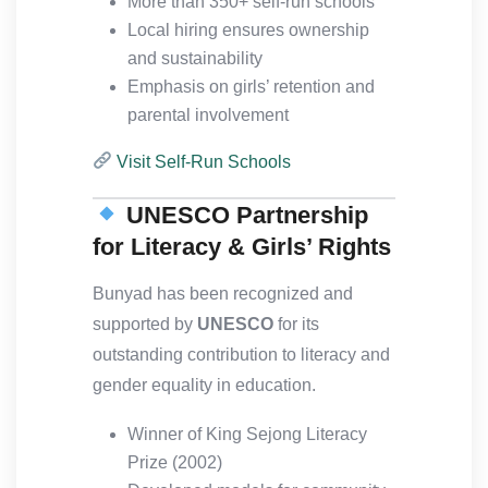
More than 350+ self-run schools
Local hiring ensures ownership
and sustainability
Emphasis on girls’ retention and
parental involvement
Visit Self-Run Schools
UNESCO Partnership
for Literacy & Girls’ Rights
Bunyad has been recognized and
supported by
UNESCO
for its
outstanding contribution to literacy and
gender equality in education.
Winner of King Sejong Literacy
Prize (2002)