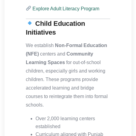
Explore Adult Literacy Program
Child Education
Initiatives
We establish
Non-Formal Education
(NFE)
centers and
Community
Learning Spaces
for out-of-school
children, especially girls and working
children. These programs provide
accelerated learning and bridge
courses to reintegrate them into formal
schools.
Over 2,000 learning centers
established
Curriculum aligned with Punjab