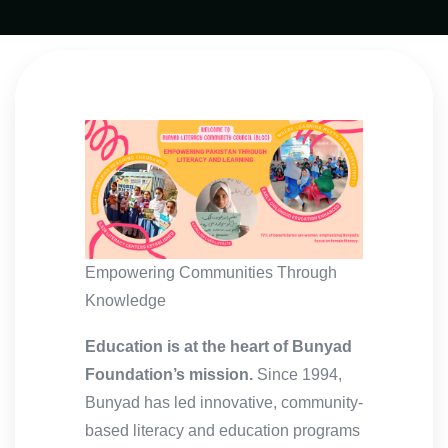
Empowering Communities Through
Knowledge
Education is at the heart of Bunyad
Foundation’s mission.
Since 1994,
Bunyad has led innovative, community-
based literacy and education programs